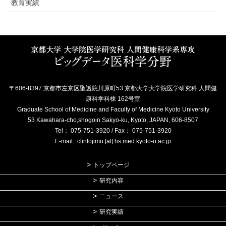
教育実績
〒606-8397 京都市左京区聖護院川原町53 京都大学大学院医学研究科 人間健
康科学科棟 162号室
Graduate School of Medicine and Faculty of Medicine Kyoto University
53 Kawahara-cho,shogoin Sakyo-ku, Kyoto, JAPAN, 606-8507
Tel： 075-751-3920 / Fax： 075-751-3920
E-mail : clinfojimu [at] hs.med.kyoto-u.ac.jp
トップページ
研究内容
ニュース
研究実績