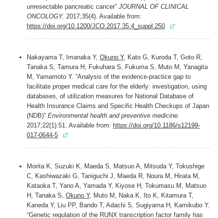
unresectable pancreatic cancer”
JOURNAL OF CLINICAL
ONCOLOGY.
2017;35(4). Available from:
https://doi.org/10.1200/JCO.2017.35.4_suppl.250
Nakayama T, Imanaka Y,
Okuno Y
, Kato G, Kuroda T, Goto R,
Tanaka S, Tamura H, Fukuhara S, Fukuma S, Muto M, Yanagita
M, Yamamoto Y. “Analysis of the evidence-practice gap to
facilitate proper medical care for the elderly: investigation, using
databases, of utilization measures for National Database of
Health Insurance Claims and Specific Health Checkups of Japan
(NDB)”
Environmental health and preventive medicine.
2017;22(1):51. Available from:
https://doi.org/10.1186/s12199-
017-0644-5
Morita K, Suzuki K, Maeda S, Matsuo A, Mitsuda Y, Tokushige
C, Kashiwazaki G, Taniguchi J, Maeda R, Noura M, Hirata M,
Kataoka T, Yano A, Yamada Y, Kiyose H, Tokumasu M, Matsuo
H, Tanaka S,
Okuno Y
, Muto M, Naka K, Ito K, Kitamura T,
Kaneda Y, Liu PP, Bando T, Adachi S, Sugiyama H, Kamikubo Y.
“Genetic regulation of the RUNX transcription factor family has