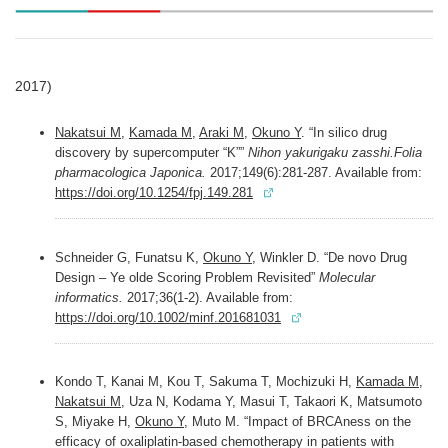
2017)
Nakatsui M
,
Kamada M
,
Araki M
,
Okuno Y
. “In silico drug
discovery by supercomputer “K””
Nihon yakurigaku zasshi.Folia
pharmacologica Japonica.
2017;149(6):281-287. Available from:
https://doi.org/10.1254/fpj.149.281
Schneider G, Funatsu K,
Okuno Y
, Winkler D. “De novo Drug
Design – Ye olde Scoring Problem Revisited”
Molecular
informatics.
2017;36(1-2). Available from:
https://doi.org/10.1002/minf.201681031
Kondo T, Kanai M, Kou T, Sakuma T, Mochizuki H,
Kamada M
,
Nakatsui M
, Uza N, Kodama Y, Masui T, Takaori K, Matsumoto
S, Miyake H,
Okuno Y
, Muto M. “Impact of BRCAness on the
efficacy of oxaliplatin-based chemotherapy in patients with