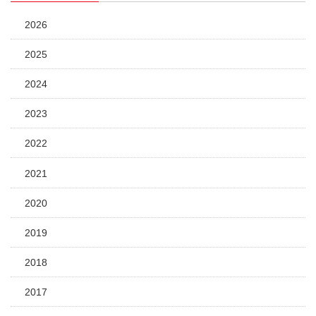
2026
2025
2024
2023
2022
2021
2020
2019
2018
2017