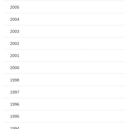
2005
2004
2003
2002
2001
2000
1998
1997
1996
1995
1994