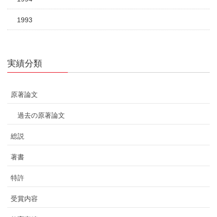
1993
実績分類
原著論文
過去の原著論文
総説
著書
特許
受賞内容