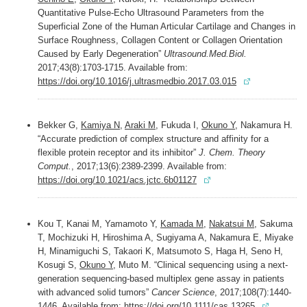
Quantitative Pulse-Echo Ultrasound Parameters from the
Superficial Zone of the Human Articular Cartilage and Changes in
Surface Roughness, Collagen Content or Collagen Orientation
Caused by Early Degeneration”
Ultrasound.Med.Biol.
2017;43(8):1703-1715. Available from:
https://doi.org/10.1016/j.ultrasmedbio.2017.03.015
Bekker G,
Kamiya N
,
Araki M
, Fukuda I,
Okuno Y,
Nakamura H.
“Accurate prediction of complex structure and affinity for a
flexible protein receptor and its inhibitor”
J. Chem. Theory
Comput.
, 2017;13(6):2389-2399. Available from:
https://doi.org/10.1021/acs.jctc.6b01127
Kou T, Kanai M, Yamamoto Y,
Kamada M
,
Nakatsui M
, Sakuma
T, Mochizuki H, Hiroshima A, Sugiyama A, Nakamura E, Miyake
H, Minamiguchi S, Takaori K, Matsumoto S, Haga H, Seno H,
Kosugi S,
Okuno Y
, Muto M. “Clinical sequencing using a next-
generation sequencing-based multiplex gene assay in patients
with advanced solid tumors”
Cancer Science
, 2017;108(7):1440-
1446. Available from:
https://doi.org/10.1111/cas.13265