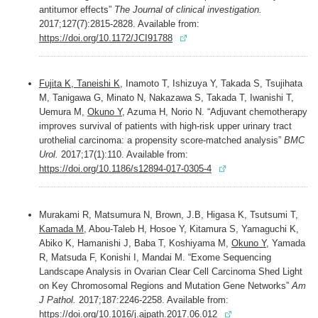
antitumor effects”
The Journal of clinical investigation.
2017;127(7):2815-2828. Available from:
https://doi.org/10.1172/JCI91788
Fujita K, Taneishi K
, Inamoto T, Ishizuya Y, Takada S, Tsujihata
M, Tanigawa G, Minato N, Nakazawa S, Takada T, Iwanishi T,
Uemura M,
Okuno Y
, Azuma H, Norio N. “Adjuvant chemotherapy
improves survival of patients with high-risk upper urinary tract
urothelial carcinoma: a propensity score-matched analysis”
BMC
Urol.
2017;17(1):110. Available from:
https://doi.org/10.1186/s12894-017-0305-4
Murakami R, Matsumura N, Brown, J.B, Higasa K, Tsutsumi T,
Kamada M
, Abou-Taleb H, Hosoe Y, Kitamura S, Yamaguchi K,
Abiko K, Hamanishi J, Baba T, Koshiyama M,
Okuno Y
, Yamada
R, Matsuda F, Konishi I, Mandai M. “Exome Sequencing
Landscape Analysis in Ovarian Clear Cell Carcinoma Shed Light
on Key Chromosomal Regions and Mutation Gene Networks”
Am
J Pathol.
2017;187:2246-2258. Available from:
https://doi.org/10.1016/j.ajpath.2017.06.012