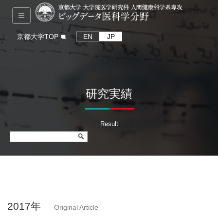
京都大学TOP
EN
JP
研究実績
Result
2017年
Original Article