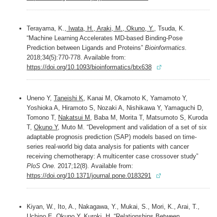
Terayama, K.,
Iwata, H., Araki, M., Okuno, Y.
, Tsuda, K.
“Machine Learning Accelerates MD-based Binding-Pose
Prediction between Ligands and Proteins”
Bioinformatics.
2018;34(5):770-778. Available from:
https://doi.org/10.1093/bioinformatics/btx638
Uneno Y,
Taneishi K
, Kanai M, Okamoto K, Yamamoto Y,
Yoshioka A, Hiramoto S, Nozaki A, Nishikawa Y, Yamaguchi D,
Tomono T,
Nakatsui M
, Baba M, Morita T, Matsumoto S, Kuroda
T,
Okuno Y
, Muto M. “Development and validation of a set of six
adaptable prognosis prediction (SAP) models based on time-
series real-world big data analysis for patients with cancer
receiving chemotherapy: A multicenter case crossover study”
PloS One.
2017;12(8). Available from:
https://doi.org/10.1371/journal.pone.0183291
Kiyan, W., Ito, A., Nakagawa, Y., Mukai, S., Mori, K., Arai, T.,
Uchino E
,
Okuno Y
, Kuroki, H. “Relationships Between