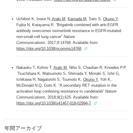
Uchibori K, Inase N,
Araki M
,
Kamada M
, Sato S,
Okuno Y
,
Fujita N, Katayama R. “Brigatinib combined with anti-EGFR
antibody overcomes osimertinib resistance in EGFR-mutated
non-small-cell lung cancer”
Nature
Communications
. 2017;8:14768. Available from:
https://doi.org/10.1038/ncomms14768
Nakaoku T, Kohno T,
Araki M,
Niho S, Chauhan R, Knowles P.P,
Tsuchihara K, Matsumoto S, Shimada Y, Mimaki S, Ishii G,
Ichikawa H, Nagatoishi S, Tsumoto K,
Okuno Y,
Yoh K,
McDonald N.Q, Goto K. “A secondary RET mutation in the
activation loop conferring resistance to vandetanib”
Nature
Communications
, 2018;9(1):625. Available from:
https://doi.org/10.1038/s41467-018-02994-7
年間アーカイブ