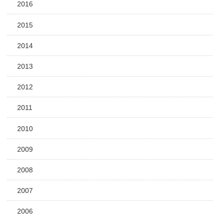
2016
2015
2014
2013
2012
2011
2010
2009
2008
2007
2006