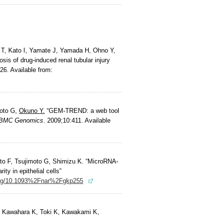
T, Kato I, Yamate J, Yamada H, Ohno Y,
sis of drug-induced renal tubular injury
26. Available from:
moto G,
Okuno Y.
“GEM-TREND: a web tool
BMC Genomics
. 2009;10:411. Available
to F, Tsujimoto G, Shimizu K. “MicroRNA-
ty in epithelial cells”
.org/10.1093%2Fnar%2Fgkp255
 Kawahara K, Toki K, Kawakami K,