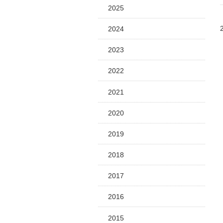
2025
2024
2023
2022
2021
2020
2019
2018
2017
2016
2015