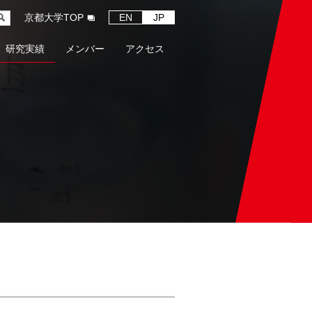
京都大学TOP
EN
JP
研究実績
メンバー
アクセス