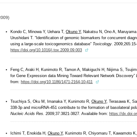
2009)
Kondo C, Minowa Y, Uehara T,
Okuno Y
, Nakatsu N, Ono A, Maruyama 
Urushidani T. “Identification of genomic biomarkers for concurrent diagno
using a large-scale toxicogenomics database”
Toxicology
. 2009;265:15-
https://doi.org/10.1016/j.tox.2009.09.003
Feng C, Araki H, Kunimoto R, Tamon A, Makiguchi H, Niijima S, Tsuji
for Gene Expression data Mining Toward Relevant Network Discovery”
from:
https://doi.org/10.1186/1471-2164-10-411
Tsuchiya S, Oku M, Imanaka Y, Kunimoto R,
Okuno Y
, Terasawa K, Sa
338-3p and microRNA-451 contribute to the formation of basolateral polari
Nucleic Acids Res.
2009;37:3821-3827. Available from:
https://dx.doi
Ichimi T, Enokida H,
Okuno Y
, Kunimoto R, Chiyomaru T, Kawamoto K,