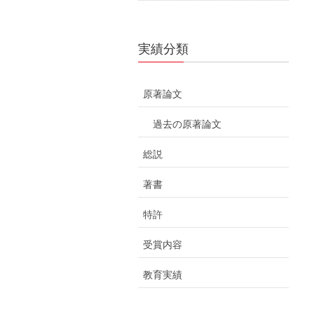
実績分類
原著論文
過去の原著論文
総説
著書
特許
受賞内容
教育実績