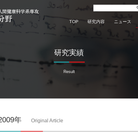
TOP
研究内容
ニュース
研究実績
Result
2009年
Original Article