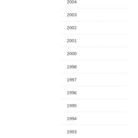
2004
2003
2002
2001
2000
1998
1997
1996
1995
1994
1993