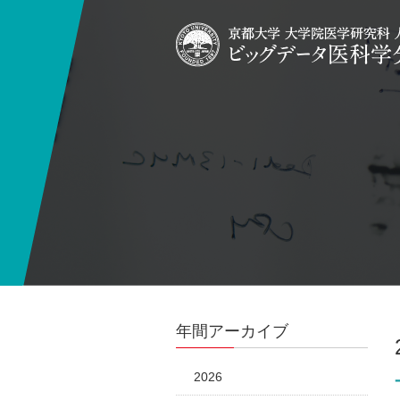
年間アーカイブ
2026