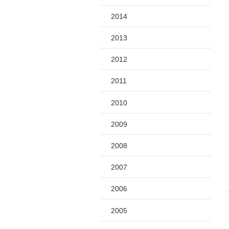
2014
2013
2012
2011
2010
2009
2008
2007
2006
2005