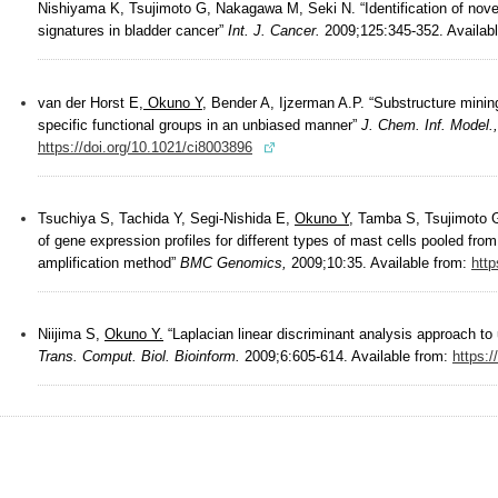
Nishiyama K, Tsujimoto G, Nakagawa M, Seki N. “Identification of no
signatures in bladder cancer”
Int. J. Cancer.
2009;125:345-352. Availab
van der Horst E,
Okuno Y
, Bender A, Ijzerman A.P. “Substructure minin
specific functional groups in an unbiased manner”
J. Chem. Inf. Model.,
https://doi.org/10.1021/ci8003896
Tsuchiya S, Tachida Y, Segi-Nishida E,
Okuno Y
, Tamba S, Tsujimoto G
of gene expression profiles for different types of mast cells pooled 
amplification method”
BMC Genomics,
2009;10:35. Available from:
http
Niijima S,
Okuno Y.
“Laplacian linear discriminant analysis approach to
Trans. Comput. Biol. Bioinform.
2009;6:605-614. Available from:
https: