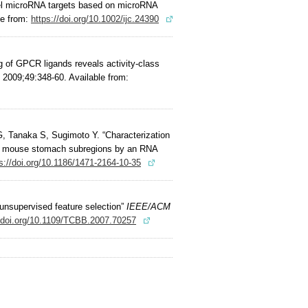
vel microRNA targets based on microRNA
le from:
https://doi.org/10.1002/ijc.24390
g of GPCR ligands reveals activity-class
2009;49:348-60. Available from:
, Tanaka S, Sugimoto Y. “Characterization
from mouse stomach subregions by an RNA
s://doi.org/10.1186/1471-2164-10-35
 unsupervised feature selection”
IEEE/ACM
//doi.org/10.1109/TCBB.2007.70257